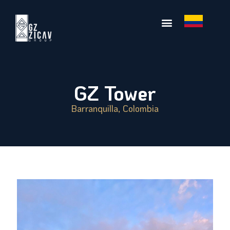
GZ Tower
Barranquilla, Colombia