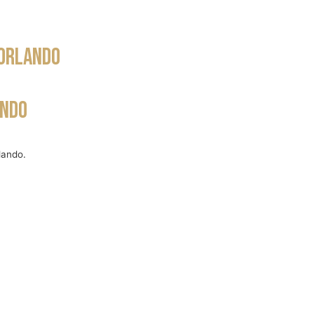
WS
COMMUNITY
OUR TEAM
BLOG
 Orlando
ando
lando.