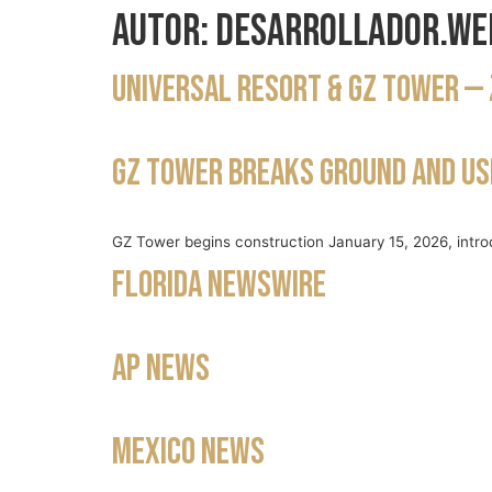
Autor:
desarrollador.we
Universal Resort & GZ Tower — 
GZ Tower breaks ground and ush
GZ Tower begins construction January 15, 2026, intro
Florida Newswire
AP News
Mexico News