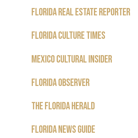
Florida Real Estate Reporter
Florida Culture Times
Mexico Cultural Insider
Florida Observer
The Florida Herald
Florida News Guide