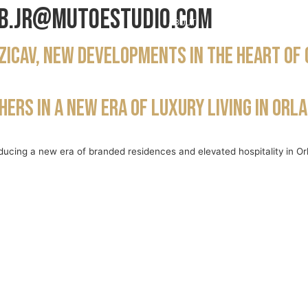
b.jr@mutoestudio.com
ABOUT
PROJECTS
NE
Zicav, new developments in the heart of
ers in a new era of luxury living in Orl
ducing a new era of branded residences and elevated hospitality in Or